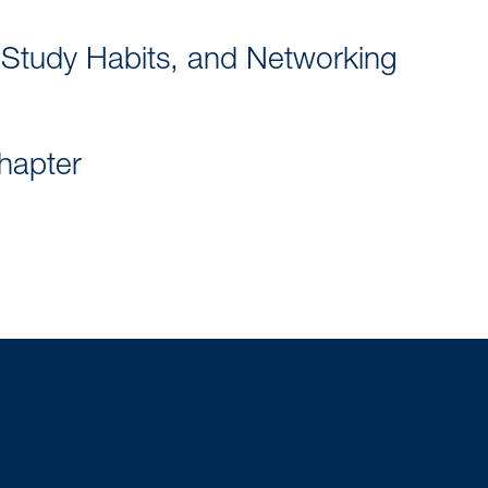
 Study Habits, and Networking
chapter