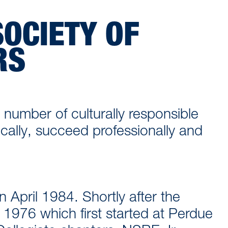
OCIETY OF
RS
 number of culturally responsible
ally, succeed professionally and
n April 1984. Shortly after the
 1976 which first started at Perdue