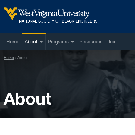
Skip to main content
West Virginia University
NATIONAL SOCIETY OF BLACK ENGINEERS
Home
About
Programs
Resources
Join
Home
About
About