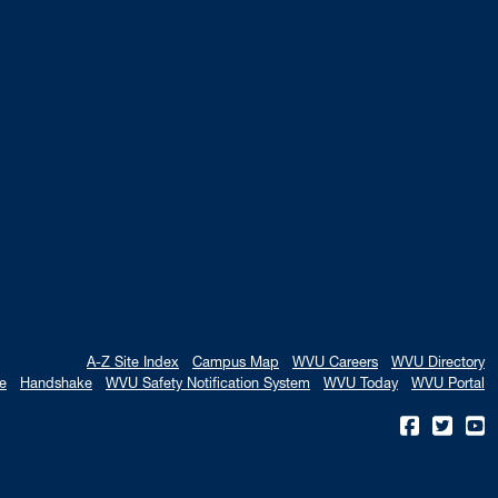
A-Z Site Index
Campus Map
WVU Careers
WVU Directory
e
Handshake
WVU Safety Notification System
WVU Today
WVU Portal
WVU on
WVU 
W