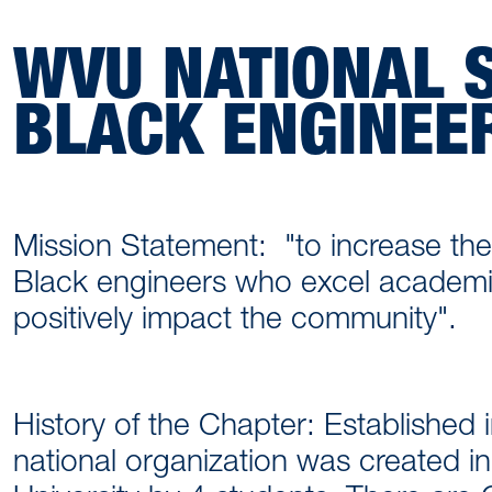
WVU NATIONAL S
BLACK ENGINEE
Mission Statement: "to increase the
Black engineers who excel academic
positively impact the community".
History of the Chapter: Established i
national organization was created in