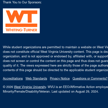
Thank You to Our Sponsors:
While student organizations are permitted to maintain a website on West Virg
does not constitute official West Virginia University content. This page is 
organization, and is not approved or endorsed by, affiliated with, or support
does not screen or control the content on this page and thus does not guaran
quality of it. The views expressed here are strictly those of the page auth
contents of this page should be directed to the applicable student organiza
Accreditations
Web Standards
Privacy Notice
Questions or Comments?
© 2026
West Virginia University
. WVU is an EEO/Affirmative Action employ
Minority/Female/Disability/Veteran.
Last updated on August 29, 2024.