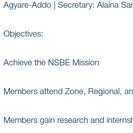
Agyare-Addo | Secretary: Alaina Sa
Objectives:
Achieve the NSBE Mission
Members attend Zone, Regional, a
Members gain research and internshi