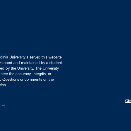
inia University's server, this website
developed and maintained by a student
ed by the University. The University
tee the accuracy, integrity, or
ors. Questions or comments on the
tion.
Giv
er —