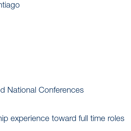
ntiago
nd National Conferences
p experience toward full time roles