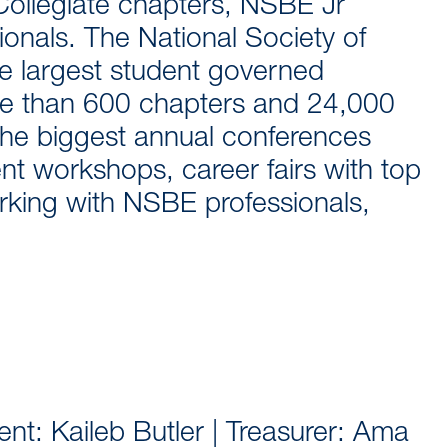
 Collegiate chapters, NSBE Jr
onals. The National Society of
he largest student governed
ore than 600 chapters and 24,000
he biggest annual conferences
nt workshops, career fairs with top
king with NSBE professionals,
nt: Kaileb Butler | Treasurer: Ama