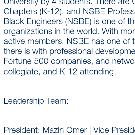
University by 4 students. There are
Chapters (K-12), and NSBE Professi
Black Engineers (NSBE) is one of t
organizations in the world. With m
active members, NSBE has one of t
there is with professional developme
Fortune 500 companies, and networ
collegiate, and K-12 attending.
Leadership Team:
President: Mazin Omer | Vice Preside