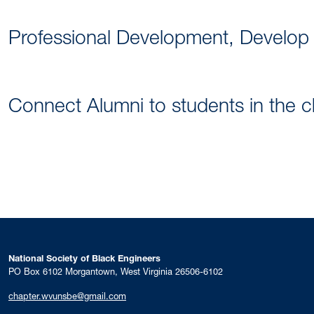
Professional Development, Develop
Connect Alumni to students in the 
National Society of Black Engineers
PO Box 6102 Morgantown, West Virginia 26506-6102
chapter.wvunsbe@gmail.com